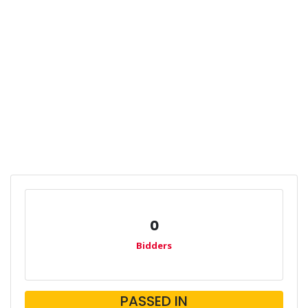
0
Bidders
PASSED IN