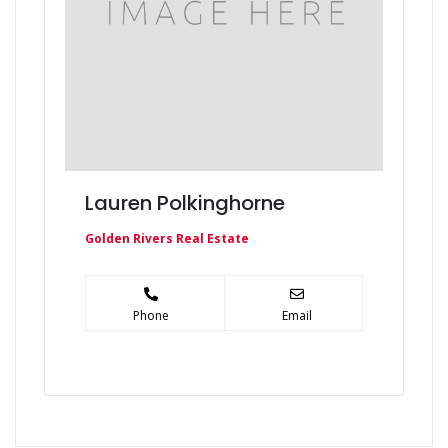
Lauren Polkinghorne
Golden Rivers Real Estate
Phone
Email