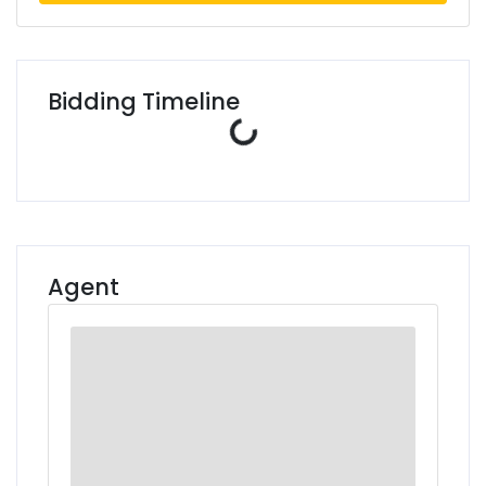
Bidding Timeline
Loading...
Agent