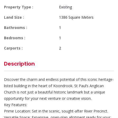
Property Type :
Existing
Land Size :
1386 Square Meters
Bathrooms :
1
Bedrooms :
1
Carports :
2
Description
Discover the charm and endless potential of this iconic heritage-
listed building in the heart of Koondrook. St Paul’s Anglican
Church is not just a beautiful historic landmark but a unique
opportunity for your next venture or creative vision.
Key Features:
Prime Location: Set in the scenic, sought-after River Precinct.
Versatile Space: Expansive, open-plan allotment ready for your