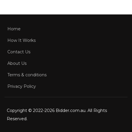
Home
How It Works
Contact Us
About Us
Terms & conditions
Privacy Policy
Copyright © 2022-2026 Bidder.com.au. All Rights
Reserved.