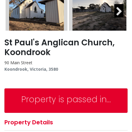
Next
St Paul's Anglican Church,
Koondrook
90 Main Street
Koondrook, Victoria, 3580
Property is passed in…
Property Details