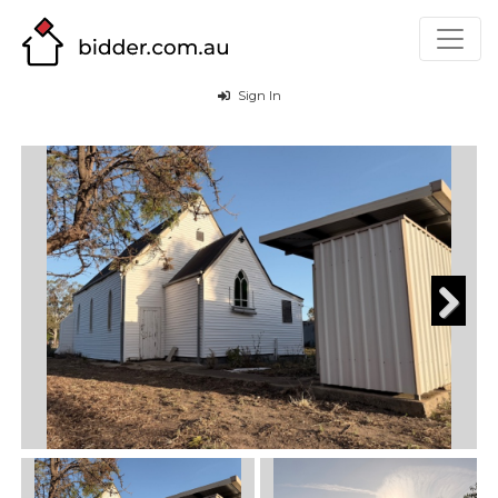
Sign In
Next