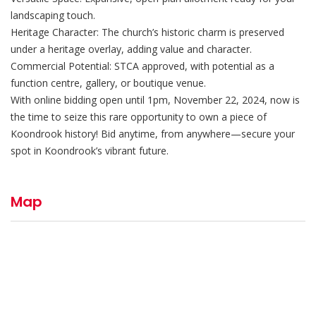
landscaping touch.
Heritage Character: The church’s historic charm is preserved
under a heritage overlay, adding value and character.
Commercial Potential: STCA approved, with potential as a
function centre, gallery, or boutique venue.
With online bidding open until 1pm, November 22, 2024, now is
the time to seize this rare opportunity to own a piece of
Koondrook history! Bid anytime, from anywhere—secure your
spot in Koondrook’s vibrant future.
Map