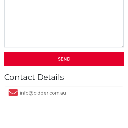
SEND
Contact Details
info@bidder.com.au