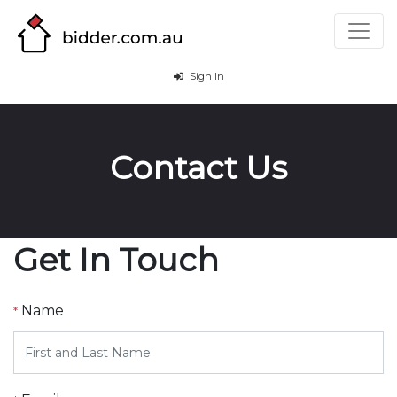
Sign In
Contact Us
Get In Touch
Name
*