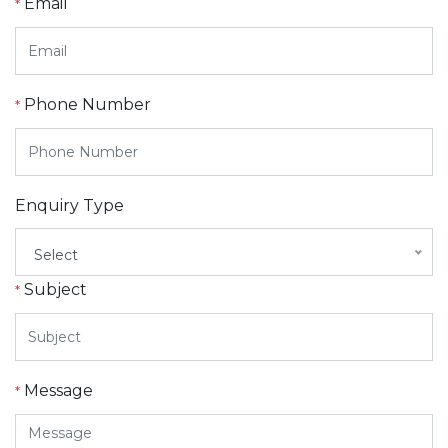
Email
*
Phone Number
*
Enquiry Type
Select
Subject
*
Message
*