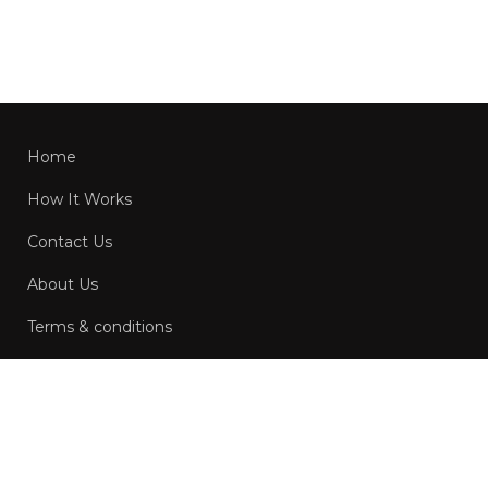
Home
How It Works
Contact Us
About Us
Terms & conditions
Privacy Policy
Copyright © 2022-2026 Bidder.com.au. All Rights